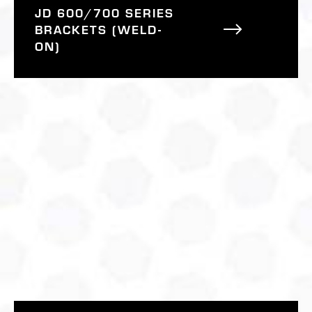
JD 600/700 SERIES
BRACKETS (WELD-
ON)