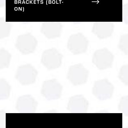
BRACKETS (BOLT-
ON)