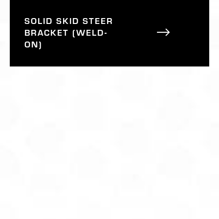
SOLID SKID STEER
BRACKET (WELD-
ON)