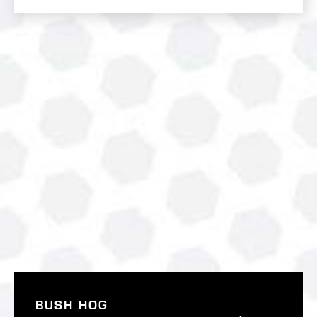
BUSH HOG