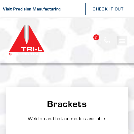
Visit Precision Manufacturing
CHECK IT OUT
0
Brackets
Weld-on and bolt-on models available.