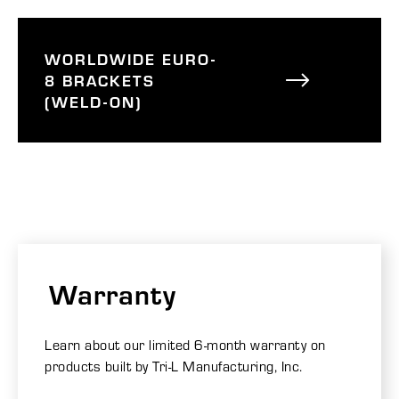
WORLDWIDE EURO-
8 BRACKETS
(WELD-ON)
Warranty
Learn about our limited 6-month warranty on
products built by Tri-L Manufacturing, Inc.