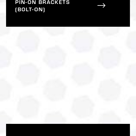
PIN-ON BRACKETS
(BOLT-ON)