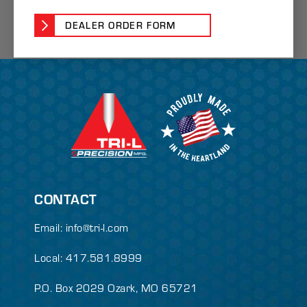
DEALER ORDER FORM
CONTACT
Email:
info@tri-l.com
Local: 417.581.8999
P.O. Box 2029 Ozark, MO 65721