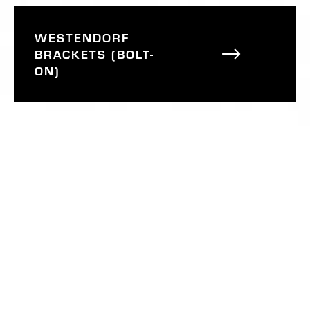
WESTENDORF
BRACKETS (BOLT-
ON)