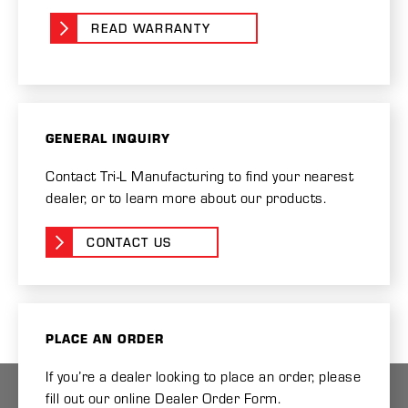
READ WARRANTY
GENERAL INQUIRY
Contact Tri-L Manufacturing to find your nearest
dealer, or to learn more about our products.
CONTACT US
PLACE AN ORDER
If you’re a dealer looking to place an order, please
fill out our online Dealer Order Form.