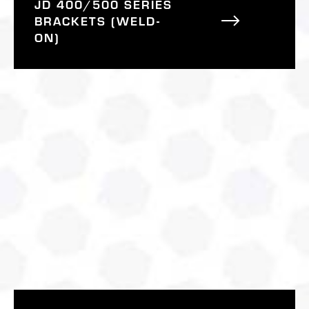
JD 400/500 SERIES
BRACKETS (WELD-
ON)