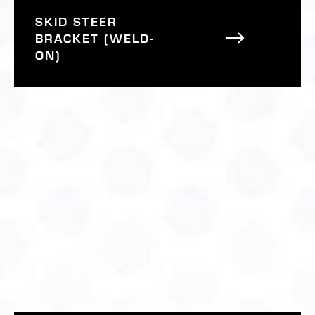
SKID STEER
BRACKET (WELD-
ON)