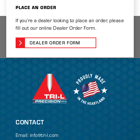
PLACE AN ORDER
If you’re a dealer looking to place an order, please
fill out our online Dealer Order Form.
DEALER ORDER FORM
CONTACT
Email:
info@tri-l.com