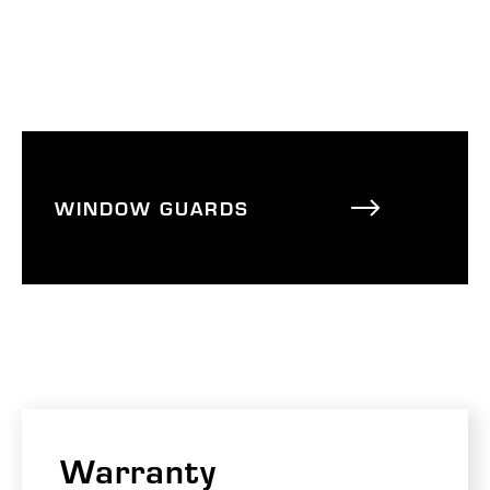
WINDOW GUARDS
Warranty