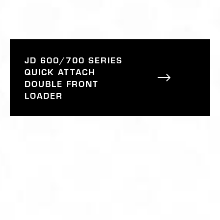
JD 600/700 SERIES
QUICK ATTACH
DOUBLE FRONT
LOADER