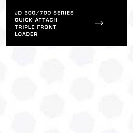
JD 600/700 SERIES
QUICK ATTACH
TRIPLE FRONT
LOADER