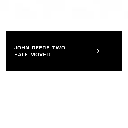
JOHN DEERE TWO
BALE MOVER