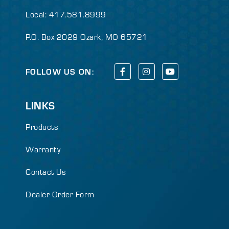
Local: 417.581.8999
P.O. Box 2029 Ozark, MO 65721
FOLLOW US ON:
LINKS
Products
Warranty
Contact Us
Dealer Order Form