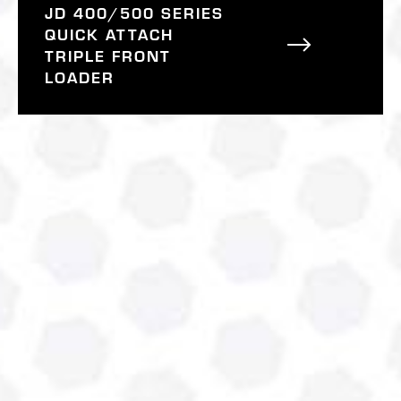
JD 400/500 SERIES
QUICK ATTACH
TRIPLE FRONT
LOADER