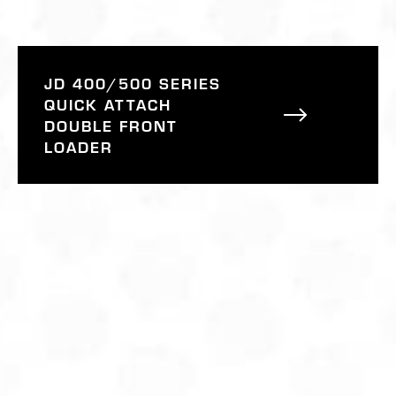
JD 400/500 SERIES
QUICK ATTACH
DOUBLE FRONT
LOADER