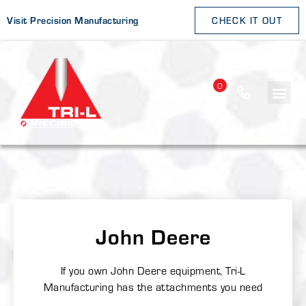
Visit Precision Manufacturing
CHECK IT OUT
0
John Deere
If you own John Deere equipment, Tri-L
Manufacturing has the attachments you need