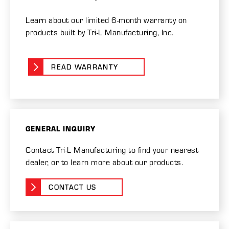
Learn about our limited 6-month warranty on
products built by Tri-L Manufacturing, Inc.
READ WARRANTY
GENERAL INQUIRY
Contact Tri-L Manufacturing to find your nearest
dealer, or to learn more about our products.
CONTACT US