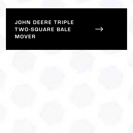
JOHN DEERE TRIPLE
TWO-SQUARE BALE
MOVER