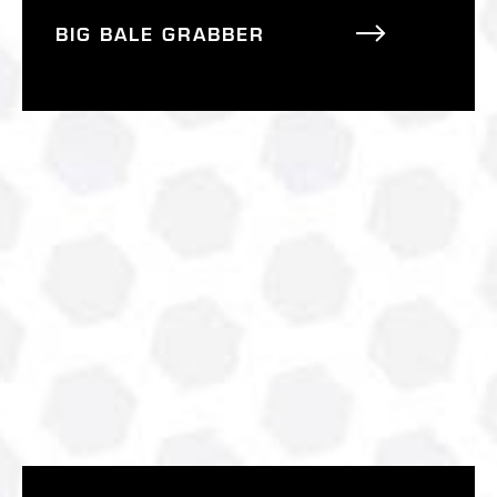
BIG BALE GRABBER