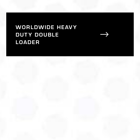
WORLDWIDE HEAVY
DUTY DOUBLE
LOADER