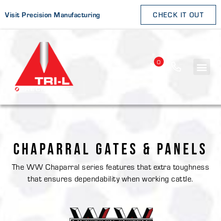
Visit Precision Manufacturing
CHECK IT OUT
0
CHAPARRAL GATES & PANELS
The WW Chaparral series features that extra toughness
that ensures dependability when working cattle.