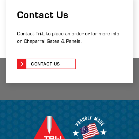
Contact Us
Contact Tri-L to place an order or for more info
on Chaparral Gates & Panels.
CONTACT US