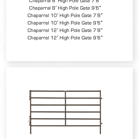
Chaparral 8′ High Pole Gate 7’8″
Chaparral 8′ High Pole Gate 9’6″
Chaparral 10′ High Pole Gate 7’8″
Chaparral 10′ High Pole Gate 9’6″
Chaparral 12′ High Pole Gate 7’8″
Chaparral 12′ High Pole Gate 9’6″