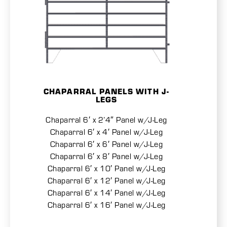
CHAPARRAL PANELS WITH J-
LEGS
Chaparral 6′ x 2’4″ Panel w/J-Leg
Chaparral 6′ x 4′ Panel w/J-Leg
Chaparral 6′ x 6′ Panel w/J-Leg
Chaparral 6′ x 8′ Panel w/J-Leg
Chaparral 6′ x 10′ Panel w/J-Leg
Chaparral 6′ x 12′ Panel w/J-Leg
Chaparral 6′ x 14′ Panel w/J-Leg
Chaparral 6′ x 16′ Panel w/J-Leg