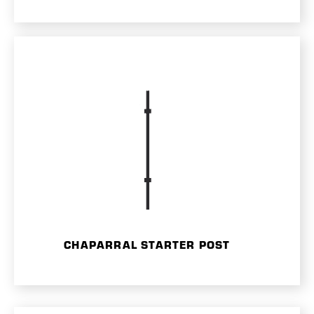
CHAPARRAL STARTER POST