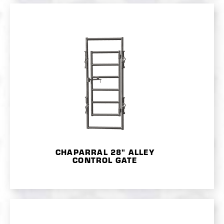
CHAPARRAL 28" ALLEY
CONTROL GATE