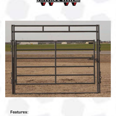
Features: