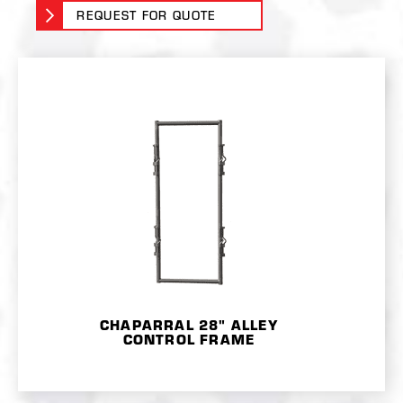
REQUEST FOR QUOTE
CHAPARRAL 28" ALLEY
CONTROL FRAME