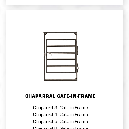
CHAPARRAL GATE-IN-FRAME
Chaparral 3′ Gate-in-Frame
Chaparral 4′ Gate-in-Frame
Chaparral 5′ Gate-in-Frame
Chaparral 6′ Gate-in-Frame