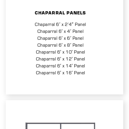
CHAPARRAL PANELS
Chaparral 6′ x 2’4″ Panel
Chaparral 6′ x 4′ Panel
Chaparral 6′ x 6′ Panel
Chaparral 6′ x 8′ Panel
Chaparral 6′ x 10′ Panel
Chaparral 6′ x 12′ Panel
Chaparral 6′ x 14′ Panel
Chaparral 6′ x 16′ Panel