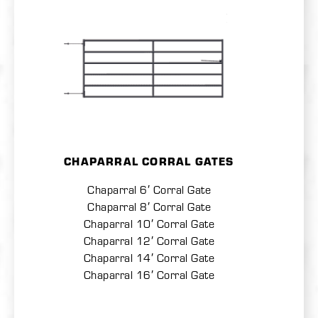
CHAPARRAL CORRAL GATES
Chaparral 6′ Corral Gate
Chaparral 8′ Corral Gate
Chaparral 10′ Corral Gate
Chaparral 12′ Corral Gate
Chaparral 14′ Corral Gate
Chaparral 16′ Corral Gate