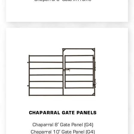
CHAPARRAL GATE PANELS
Chaparral 8′ Gate Panel (G4)
Chaparral 10′ Gate Panel (G4)