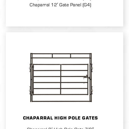
Chaparral 12′ Gate Panel (G4)
CHAPARRAL HIGH POLE GATES