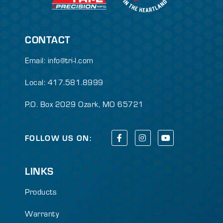
CONTACT
Email:
info@tri-l.com
Local: 417.581.8999
P.O. Box 2029 Ozark, MO 65721
FOLLOW US ON:
LINKS
Products
Warranty