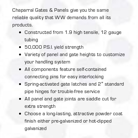
Chaparral Gates & Panels give you the same
reliable quality that WW demands from all its
products.
Constructed from 1.9 high tensile, 12 gauge
tubing
50,000 P.S.I. yield strength
Variety of panel and gate heights to customize
your handling system
All components feature self-contained
connecting pins for easy interlocking
Spring-activated gate latches and 2″ standard
pipe hinges for trouble-free service
All panel and gate joints are saddle cut for
extra strength
Choose a long-lasting, attractive powder coat
finish either pre-galvanized or hot-dipped
galvanized