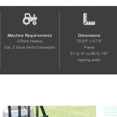
Machine Requirements
Dimensions
3-Point Hookup
70.25″ x 27.5″
Cat. 2 Quick Hitch Compatible
Frame
51-3/4″ to 66-5/16″
opening width