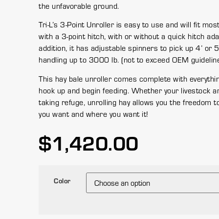
the unfavorable ground.
Tri-L’s 3-Point Unroller is easy to use and will fit mos
with a 3-point hitch, with or without a quick hitch ada
addition, it has adjustable spinners to pick up 4’ or 5
handling up to 3000 lb. (not to exceed OEM guideline
This hay bale unroller comes complete with everythi
hook up and begin feeding. Whether your livestock ar
taking refuge, unrolling hay allows you the freedom t
you want and where you want it!
$
1,420.00
Color