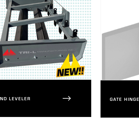
AND LEVELER
GATE HING