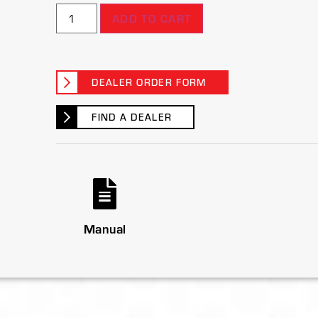
ADD TO CART
DEALER ORDER FORM
FIND A DEALER
Manual