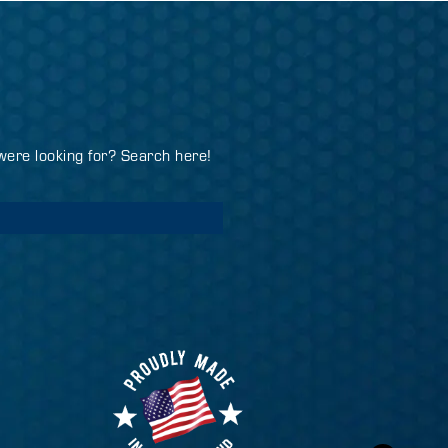
 were looking for? Search here!