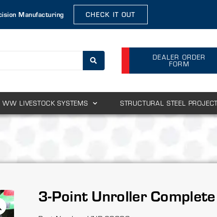
cision Manufacturing
CHECK IT OUT
DEALER ORDER
FORM
WW LIVESTOCK SYSTEMS
STRUCTURAL STEEL PROJEC
3-Point Unroller Complete