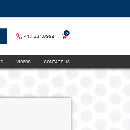
0
417.581.8999
TS
VIDEOS
CONTACT US