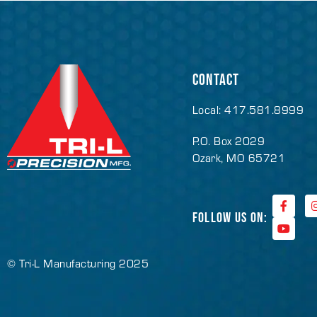
CONTACT
Local: 417.581.8999
P.O. Box 2029
Ozark, MO 65721
FOLLOW US ON:
© Tri-L Manufacturing 2025