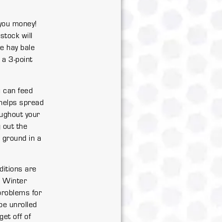
 you money!
stock will
he hay bale
 a 3-point
ou can feed
s helps spread
oughout your
 out the
e ground in a
ditions are
. Winter
problems for
be unrolled
get off of