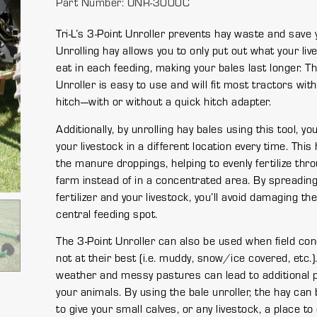
Part Number: UNR-3000C
Tri-L’s 3-Point Unroller prevents hay waste and save
Unrolling hay allows you to only put out what your live
eat in each feeding, making your bales last longer. T
Unroller is easy to use and will fit most tractors with
hitch—with or without a quick hitch adapter.
Additionally, by unrolling hay bales using this tool, y
your livestock in a different location every time. Thi
the manure droppings, helping to evenly fertilize thr
farm instead of in a concentrated area. By spreading
fertilizer and your livestock, you’ll avoid damaging th
central feeding spot.
The 3-Point Unroller can also be used when field con
not at their best (i.e. muddy, snow/ice covered, etc.)
weather and messy pastures can lead to additional 
your animals. By using the bale unroller, the hay can 
to give your small calves, or any livestock, a place to 