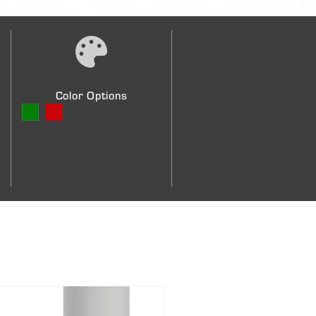
Color Options