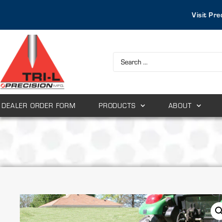
Visit Pre
DEALER ORDER FORM
PRODUCTS
ABOUT