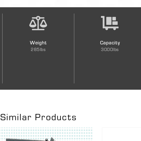
Weight
Capacity
285lbs
3000lbs
Similar Products