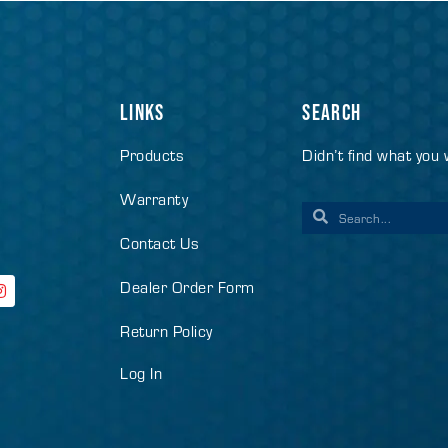
LINKS
SEARCH
Products
Didn’t find what you
Warranty
Contact Us
Dealer Order Form
Return Policy
Log In