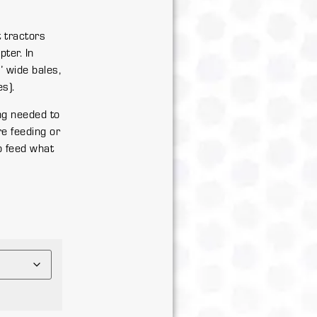
t tractors
pter. In
’ wide bales,
s).
ng needed to
e feeding or
o feed what