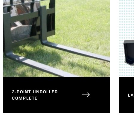
3-POINT UNROLLER
L
COMPLETE