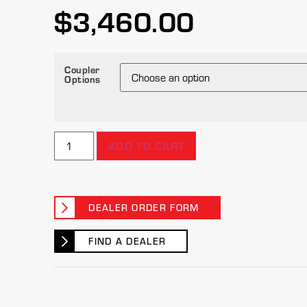
$
3,460.00
Coupler
Options
ADD TO CART
DEALER ORDER FORM
FIND A DEALER