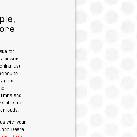
ple,
ore
ake for
sepower.
ghing just
ng you to
y grips
nd
 limbs and
reliable and
ger loads.
es with your
 John Deere
eere Quick