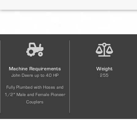
Machine Requirements
Weight
John Deere up to 40 HP
255
Fully Plumbed with Hoses and
1/2″ Male and Female Pioneer
Couplers