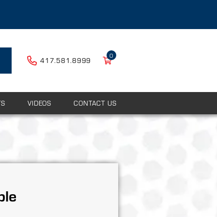
0
417.581.8999
TS
VIDEOS
CONTACT US
ple