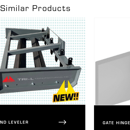
Similar Products
AND LEVELER
GATE HING