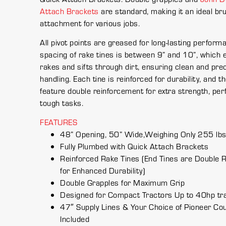
Attach Brackets
are standard, making it an ideal br
attachment for various jobs.
All pivot points are greased for long-lasting perform
spacing of rake tines is between 9” and 10”, which ef
rakes and sifts through dirt, ensuring clean and pre
handling. Each tine is reinforced for durability, and t
feature double reinforcement for extra strength, perf
tough tasks.
FEATURES
48” Opening, 50” Wide,Weighing Only 255 lb
Fully Plumbed with Quick Attach Brackets
Reinforced Rake Tines (End Tines are Double 
for Enhanced Durability)
Double Grapples for Maximum Grip
Designed for Compact Tractors Up to 40hp tr
47″ Supply Lines & Your Choice of Pioneer Co
Included