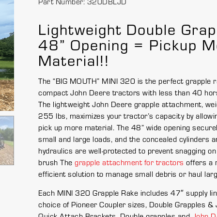
Part Number: 320DBLJD
Lightweight Double Grap
48” Opening = Pickup M
Material!!
The “BIG MOUTH” MINI 320 is the perfect grapple r
compact John Deere tractors with less than 40 hor
The lightweight John Deere grapple attachment, wei
255 lbs, maximizes your tractor’s capacity by allowi
pick up more material. The 48” wide opening securel
small and large loads, and the concealed cylinders a
hydraulics are well-protected to prevent snagging on
brush The
grapple attachment for tractors
offers a 
efficient solution to manage small debris or haul lar
Each MINI 320 Grapple Rake includes 47″ supply lin
choice of Pioneer Coupler sizes, Double Grapples &
Quick Attach Brackets. Double grapples and
John D