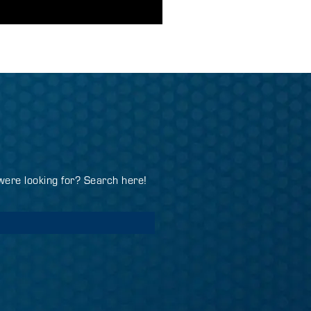
 were looking for? Search here!