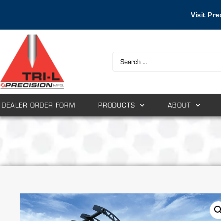
Visit Pre
DEALER ORDER FORM
PRODUCTS
ABOUT