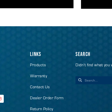
LINKS
SEARCH
Products
Didn’t find what you
Warranty
Contact Us
Dealer Order Form
Return Policy