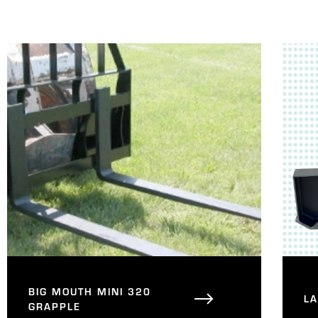
BIG MOUTH MINI 320
L
GRAPPLE