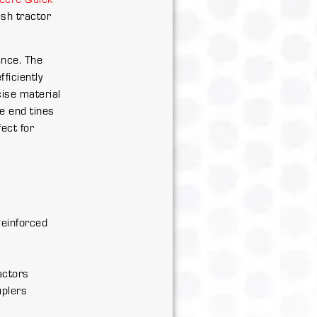
ush tractor
ance. The
ficiently
cise material
he end tines
ect for
s
Reinforced
actors
uplers