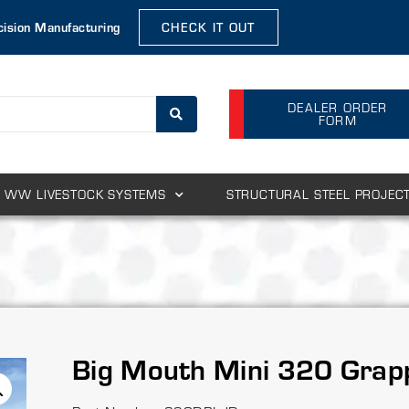
cision Manufacturing
CHECK IT OUT
DEALER ORDER
FORM
WW LIVESTOCK SYSTEMS
STRUCTURAL STEEL PROJEC
Big Mouth Mini 320 Grap