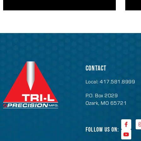
CONTACT
Local: 417.581.8999
P.O. Box 2029
Ozark, MO 65721
FOLLOW US ON: