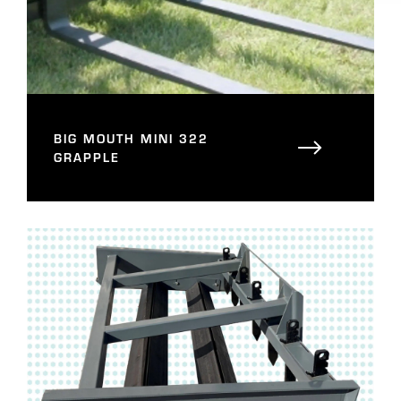
BIG MOUTH MINI 322
GRAPPLE