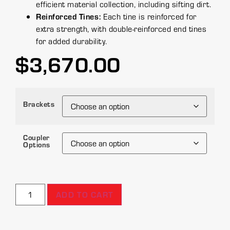
efficient material collection, including sifting dirt.
Reinforced Tines:
Each tine is reinforced for
extra strength, with double-reinforced end tines
for added durability.
$
3,670.00
Brackets
Coupler
Options
ADD TO CART