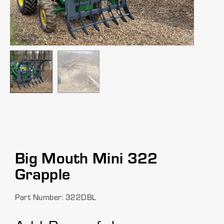
Big Mouth Mini 322
Grapple
Part Number: 322DBL