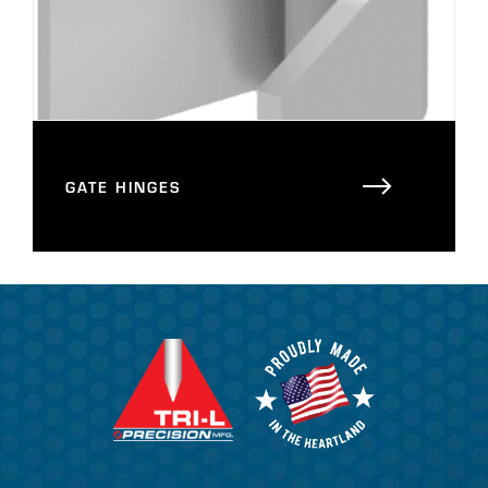
GATE HINGES