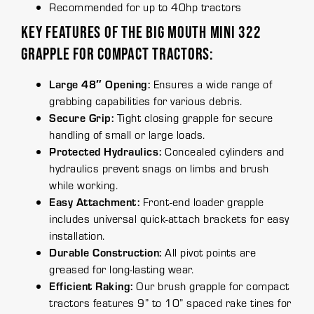
Recommended for up to 40hp tractors
KEY FEATURES OF THE BIG MOUTH MINI 322
GRAPPLE FOR COMPACT TRACTORS:
Large 48″ Opening:
Ensures a wide range of
grabbing capabilities for various debris.
Secure Grip:
Tight closing grapple for secure
handling of small or large loads.
Protected Hydraulics:
Concealed cylinders and
hydraulics prevent snags on limbs and brush
while working.
Easy Attachment:
Front-end loader grapple
includes universal quick-attach brackets for easy
installation.
Durable Construction:
All pivot points are
greased for long-lasting wear.
Efficient Raking:
Our brush grapple for compact
tractors features 9” to 10” spaced rake tines for