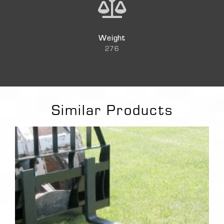
Weight
276
Similar Products