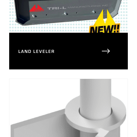
LAND LEVELER