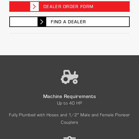
DEALER ORDER FORM
FIND A DEALER
Machine Requirements
Up to 40 HP
Fully Plumbed with Hoses and 1/2″ Male and Female Pioneer
Couplers