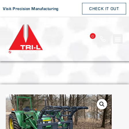
Visit Precision Manufacturing
CHECK IT OUT
0