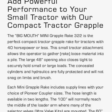
Add Powerful
Performance to Your
Small Tractor with Our
Compact Tractor Grapple
The “BIG MOUTH” MINI Grapple Rake 322 is the
perfect compact tractor grapple rake for tractors with
40 horsepower or less. This small tractor attachment
allows the operator to gather (rake) loose material into
a pile. The large 48” opening also closes tight to
securely hold small or large loads. The concealed
cylinders and hydraulics are fully protected and will not
snag on limbs and brush.
Each Mini Grapple Rake includes supply lines with your
choice of Pioneer Coupler sizes. The hose length is
available in two lengths. The 100” will normally reach
the middle of the loader arm where many of the
selector valves (Xtra Valve Kits) are mounted. The 60”