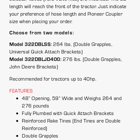
length will reach the front of the tractor. Just indicate
your preference of hose length and Pioneer Coupler
size when placing your order.
Choose from two models:
Model 322DBLSS:
264 lbs. (Double Grapples,
Universal Quick Attach Brackets)
Model 322DBLJD400:
276 lbs. (Double Grapples,
John Deere Brackets)
Recommended for tractors up to 40hp.
FEATURES
48” Opening, 59” Wide and Weighs 264 and
276 pounds
Fully Plumbed with Quick Attach Brackets
Reinforced Rake Tines (End Tines are Double
Reinforced)
Double Grapples