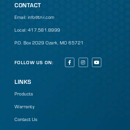
CONTACT
Email:
info@tri-l.com
Local: 417.581.8999
P.O. Box 2029 Ozark, MO 65721
FOLLOW US ON:
LINKS
Products
Warranty
Contact Us