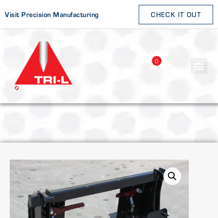
Visit Precision Manufacturing
CHECK IT OUT
0