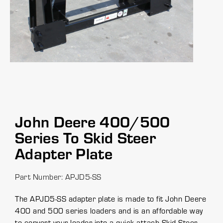
John Deere 400/500
Series To Skid Steer
Adapter Plate
Part Number: APJD5-SS
The APJD5-SS adapter plate is made to fit John Deere
400 and 500 series loaders and is an affordable way
to convert your loader into a quick attach Skid Steer