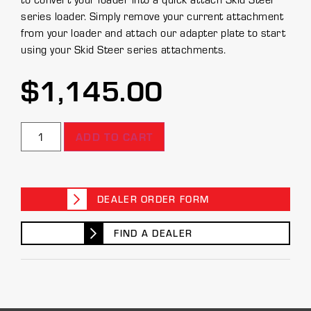
series loader. Simply remove your current attachment
from your loader and attach our adapter plate to start
using your Skid Steer series attachments.
$
1,145.00
ADD TO CART
DEALER ORDER FORM
FIND A DEALER