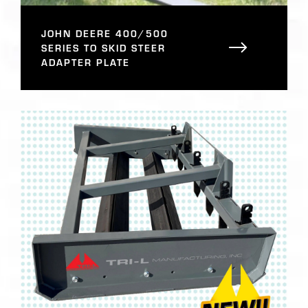
JOHN DEERE 400/500
SERIES TO SKID STEER
ADAPTER PLATE