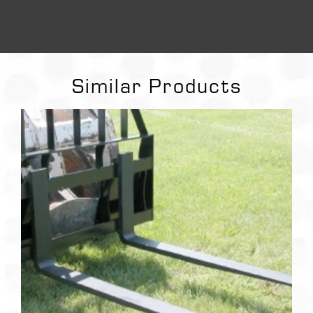
Similar Products