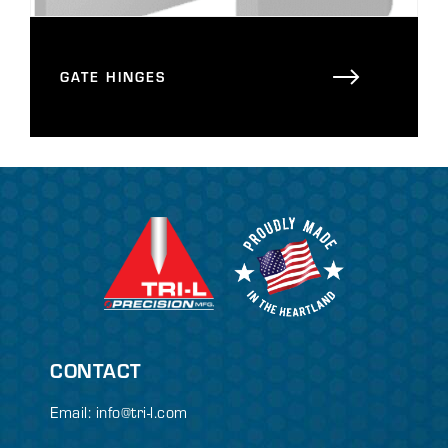
GATE HINGES
CONTACT
Email:
info@tri-l.com