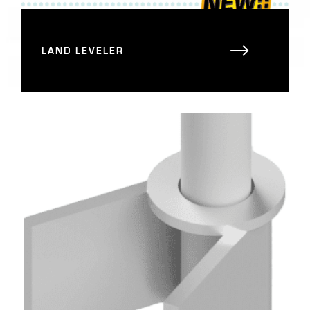
LAND LEVELER