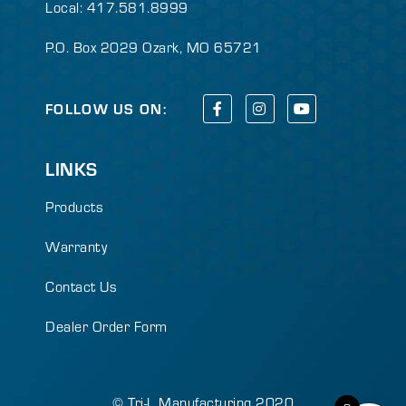
Local: 417.581.8999
P.O. Box 2029 Ozark, MO 65721
FOLLOW US ON:
LINKS
Products
Warranty
Contact Us
Dealer Order Form
© Tri-L Manufacturing 2020