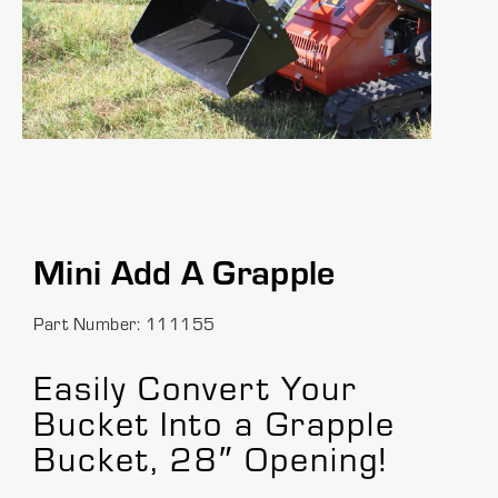
Mini Add A Grapple
Part Number: 111155
Easily Convert Your
Bucket Into a Grapple
Bucket, 28″ Opening!