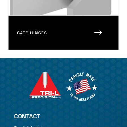
GATE HINGES
CONTACT