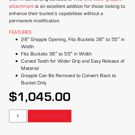
attachment
is an excellent addition for those looking to
enhance their bucket’s capabilities without a
permanent modification.
FEATURES
28″ Grapple Opening, Fits Buckets 36″ to 55″ in
Width
Fits Buckets 36″ to 55″ in Width
Curved Teeth for Wider Grip and Easy Release of
Material
Grapple Can Be Removed to Convert Back to
Bucket Only
$
1,045.00
ADD TO CART