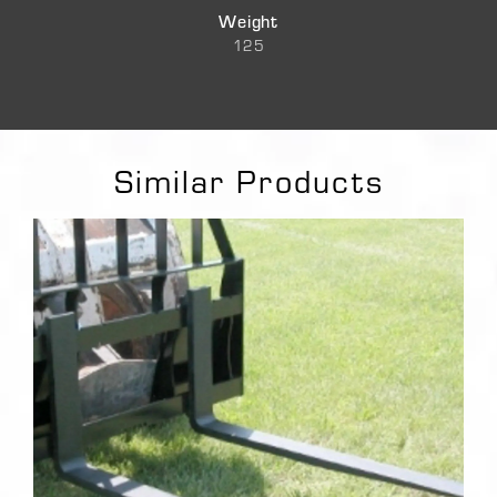
Weight
125
Similar Products