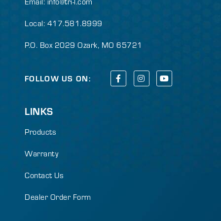
Email:
info@tri-l.com
Local: 417.581.8999
P.O. Box 2029 Ozark, MO 65721
FOLLOW US ON:
LINKS
Products
Warranty
Contact Us
Dealer Order Form