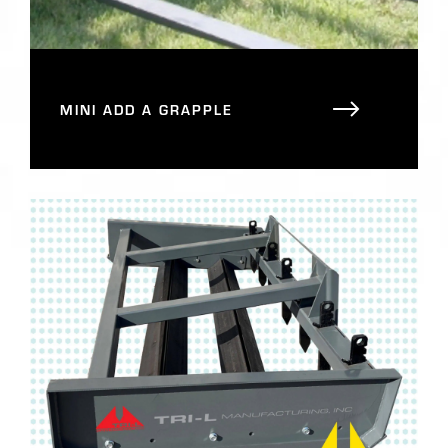
MINI ADD A GRAPPLE