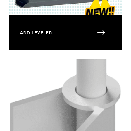
LAND LEVELER