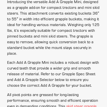
Introducing the versatile Add A Grapple Mini, designed
as a grapple add-on for compact tractors and mini skid
steers. This attachment converts existing buckets 36″
to 55″ in width into efficient grapple buckets, making it
ideal for handling various materials. Weighing only 125
lbs, it’s especially suitable for compact tractors with
pinned buckets and mini skid steers. The grapple is
easy to remove, allowing quick conversion back to a
standard bucket while the mount stays securely in
place.
Each Add A Grapple Mini includes a robust design with
curved teeth that provide a wider grip and smooth
release of material. Refer to our Grapple Spec Sheet
and Add A Grapple Selector below to ensure you
choose the correct Add A Grapple for your bucket.
All pivot points are greased for long-lasting
performance, ensuring smooth and efficient operation
even in demanding conditions. This
skid steer grapple