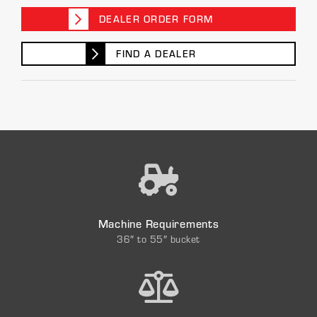
DEALER ORDER FORM
FIND A DEALER
Machine Requirements
36″ to 55″ bucket