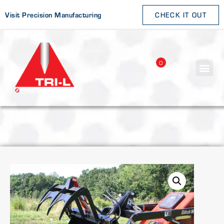
Visit Precision Manufacturing
CHECK IT OUT
0