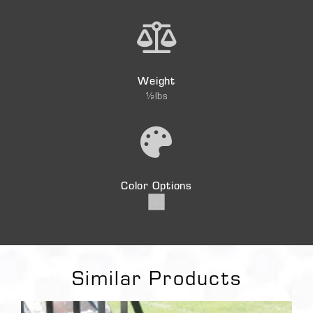
Weight
½lbs
Color Options
Similar Products