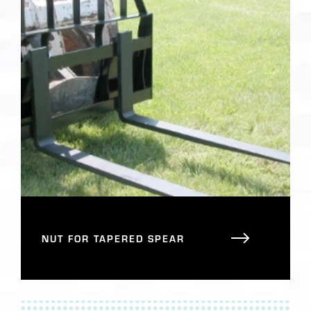
NUT FOR TAPERED SPEAR