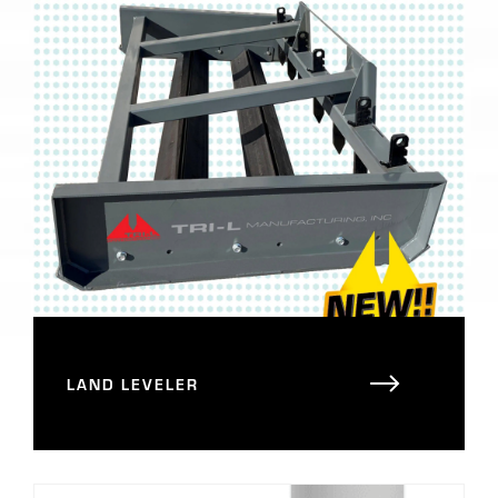
LAND LEVELER