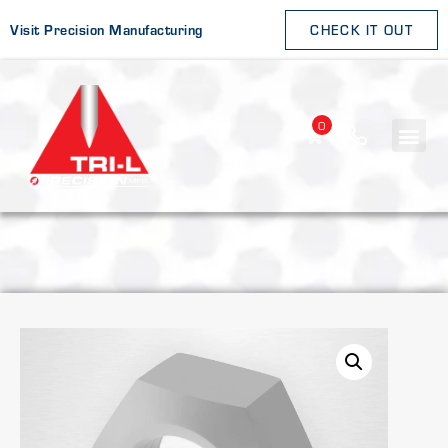
Visit Precision Manufacturing
CHECK IT OUT
0