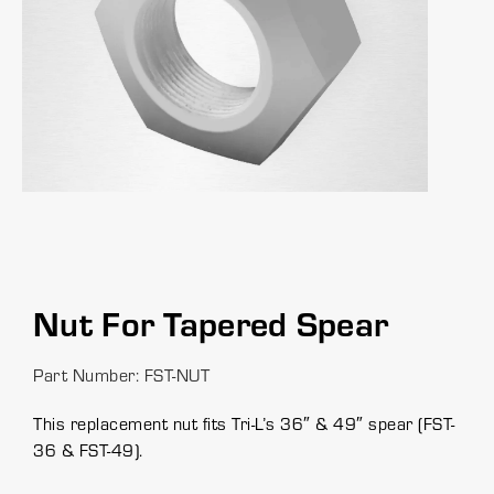
Nut For Tapered Spear
Part Number: FST-NUT
This replacement nut fits Tri-L’s 36″ & 49″ spear (FST-
36 & FST-49).