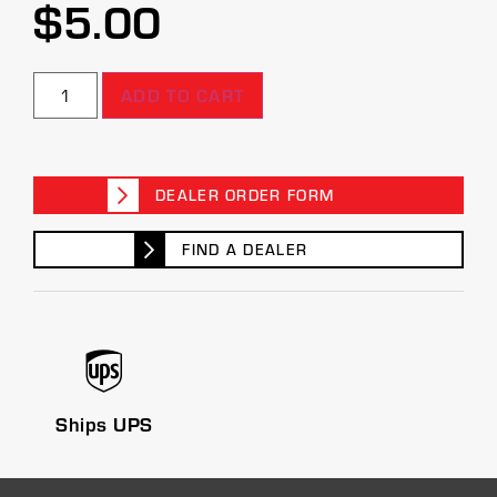
$
5.00
ADD TO CART
DEALER ORDER FORM
FIND A DEALER
Ships UPS