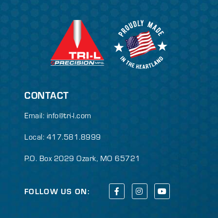
CONTACT
Email:
info@tri-l.com
Local: 417.581.8999
P.O. Box 2029 Ozark, MO 65721
FOLLOW US ON: