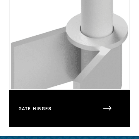
GATE HINGES